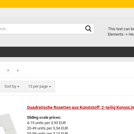
Chang
This text can b
Elements -> Hea
Delive
»
»
»
Sort by
15 per page
Quadratische Rosetten aus Kunststoff, 2-teilig KonsoLi
Sliding scale prices:
4-19 units per 3,93 EUR
20-49 units per 3,54 EUR
50-99 units per 3,15 EUR