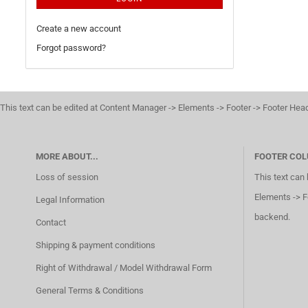
Create a new account
Forgot password?
This text can be edited at Content Manager -> Elements -> Footer -> Footer Hea
MORE ABOUT...
FOOTER COL
Loss of session
This text can
Elements -> F
Legal Information
backend.
Contact
Shipping & payment conditions
Right of Withdrawal / Model Withdrawal Form
General Terms & Conditions