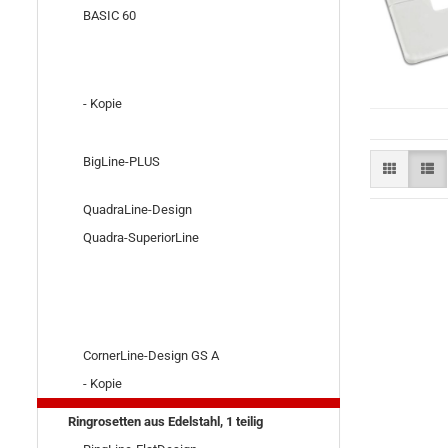
BASIC 60
- Kopie
BigLine-PLUS
QuadraLine-Design
Quadra-SuperiorLine
CornerLine-Design GS A
- Kopie
Ringrosetten aus Edelstahl, 1 teilig