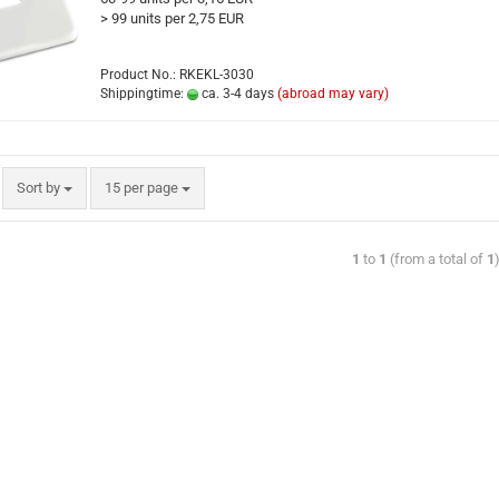
> 99 units per 2,75 EUR
Product No.: RKEKL-3030
Shippingtime:
ca. 3-4 days
(abroad may vary)
Sort by
15 per page
1
to
1
(from a total of
1