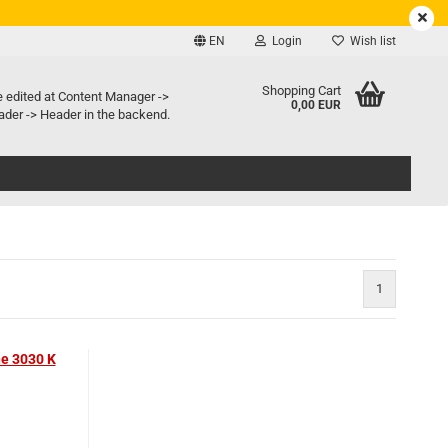
EN
Login
Wish list
e language
Shopping Cart
e edited at Content Manager ->
0,00 EUR
der -> Header in the backend.
ry country
1
Create a new account
Forgot password?
ne 3030 K