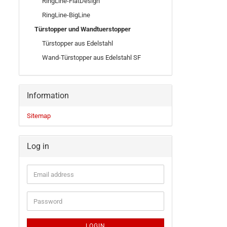
RingLine-FlatDesign
RingLine-BigLine
Türstopper und Wandtuerstopper
Türstopper aus Edelstahl
Wand-Türstopper aus Edelstahl SF
Information
Sitemap
Log in
LOGIN