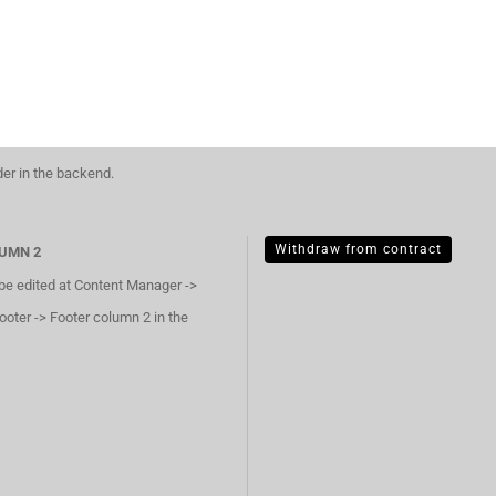
der in the backend.
Withdraw from contract
UMN 2
 be edited at Content Manager ->
ooter -> Footer column 2 in the