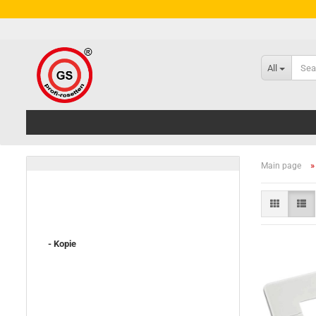
All
Main page
- Kopie