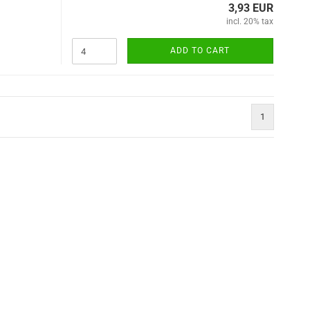
3,93 EUR
incl. 20% tax
ADD TO CART
1
)