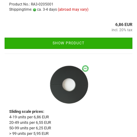
Product No.: RA3-0205001
Shippingtime:
ca. 3-4 days
(abroad may vary)
6,86 EUR
incl. 20% tax
SHOW PRODUCT
Sliding scale prices:
4-19 units per 6,86 EUR
20-49 units per 6,55 EUR
50-99 units per 6,25 EUR
> 99 units per 5,95 EUR