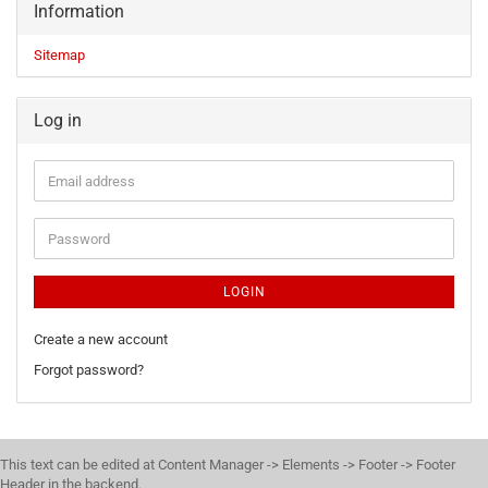
Information
Sitemap
Log in
LOGIN
Create a new account
Forgot password?
This text can be edited at Content Manager -> Elements -> Footer -> Footer
Header in the backend.