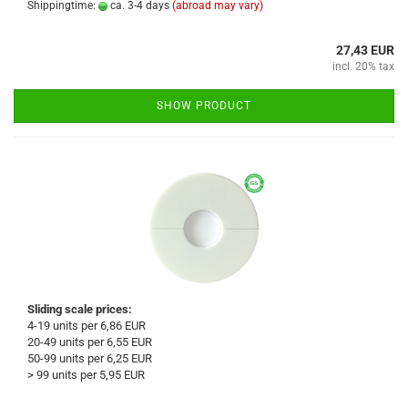
Shippingtime:
ca. 3-4 days
(abroad may vary)
27,43 EUR
incl. 20% tax
SHOW PRODUCT
Sliding scale prices:
4-19 units per 6,86 EUR
20-49 units per 6,55 EUR
50-99 units per 6,25 EUR
> 99 units per 5,95 EUR