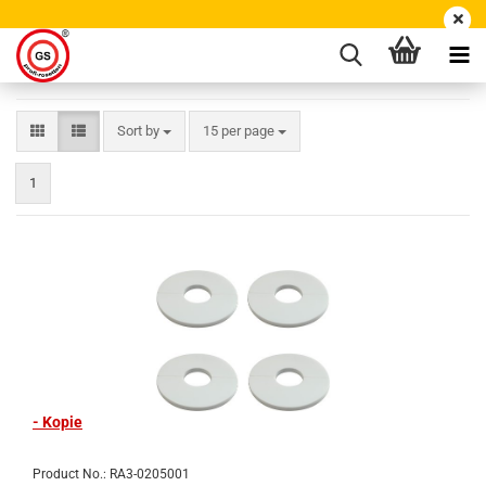
Sort by
15 per page
1
- Kopie
Product No.: RA3-0205001