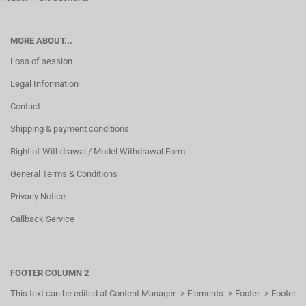
MORE ABOUT...
Loss of session
Legal Information
Contact
Shipping & payment conditions
Right of Withdrawal / Model Withdrawal Form
General Terms & Conditions
Privacy Notice
Callback Service
FOOTER COLUMN 2
This text can be edited at Content Manager -> Elements -> Footer -> Footer