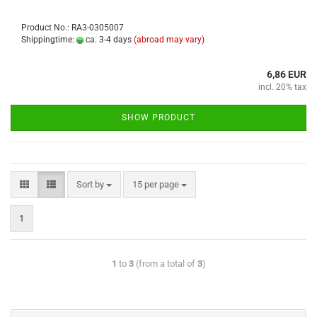
Product No.: RA3-0305007
Shippingtime:
ca. 3-4 days
(abroad may vary)
6,86 EUR
incl. 20% tax
SHOW PRODUCT
Sort by
15 per page
1
1
to
3
(from a total of
3
)