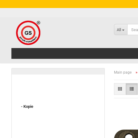
All
Main page
- Kopie