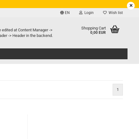
EN
Login
Wish list
e language
Shopping Cart
e edited at Content Manager ->
0,00 EUR
der -> Header in the backend.
ry country
1
Create a new account
Forgot password?