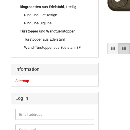
Ringrosetten aus Edelstahl, 1 teilig
RingLine-FlatDesign
RingLine-BigLine
Türstopper und Wandtuerstopper
Türstopper aus Edelstahl
Wand-Türstopper aus Edelstahl SF
Information
Sitemap
Log in