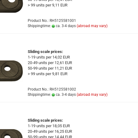
> 99 units per 9,11 EUR
Product No.: RH5125581001
Shippingtime:
ca. 3-4 days
(abroad may vary)
Sliding scale prices:
1-19 units per 14,02 EUR
20-49 units per 12,61 EUR
50-99 units per 11,21 EUR
> 99 units per 9,81 EUR
Product No.: RH5125581002
Shippingtime:
ca. 3-4 days
(abroad may vary)
Sliding scale prices:
1-19 units per 18,05 EUR
20-49 units per 16,25 EUR
50-99 units per 14,44 EUR