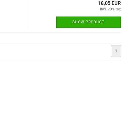
18,05 EUR
incl. 20% tax
SHOW PRODUCT
1
)