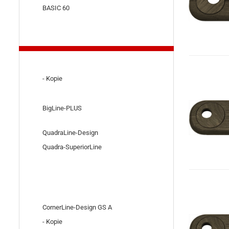
BASIC 60
- Kopie
BigLine-PLUS
QuadraLine-Design
Quadra-SuperiorLine
CornerLine-Design GS A
- Kopie