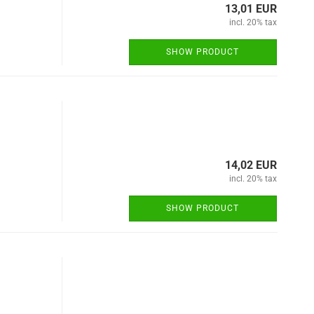
13,01 EUR
incl. 20% tax
SHOW PRODUCT
14,02 EUR
incl. 20% tax
SHOW PRODUCT