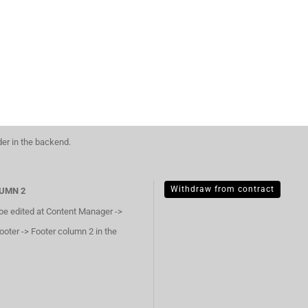
der in the backend.
Withdraw from contract
UMN 2
 be edited at Content Manager ->
ooter -> Footer column 2 in the