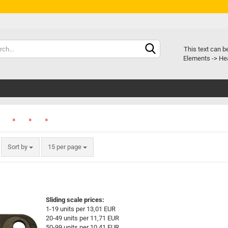
Chang
This text can b
Elements -> Hea
Delive
»
»
»
»
Sort by
15 per page
Sliding scale prices:
1-19 units per 13,01 EUR
20-49 units per 11,71 EUR
50-99 units per 10,41 EUR