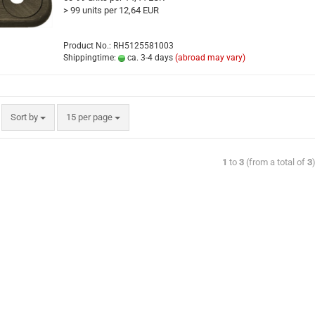
> 99 units per 12,64 EUR
Product No.: RH5125581003
Shippingtime:
ca. 3-4 days
(abroad may vary)
Sort by
15 per page
1
to
3
(from a total of
3