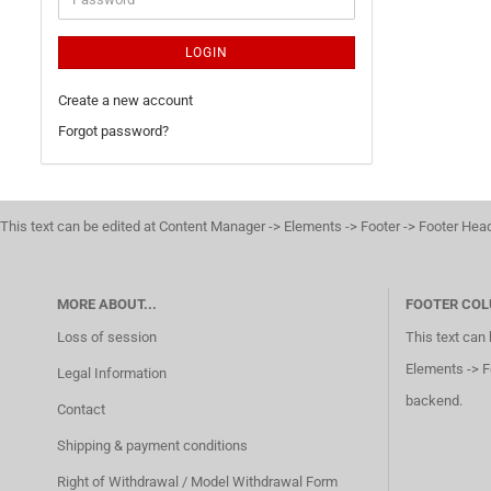
LOGIN
Create a new account
Forgot password?
This text can be edited at Content Manager -> Elements -> Footer -> Footer Hea
MORE ABOUT...
FOOTER COL
Loss of session
This text can
Elements -> F
Legal Information
backend.
Contact
Shipping & payment conditions
Right of Withdrawal / Model Withdrawal Form