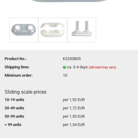
Product No.:
K2250B05
Shipping time:
ca. 3-4 days
(abroad may vary)
Minimum order:
10
Sliding scale prices
10-19 units
per 1,92 EUR
20-49 units
per 1,72 EUR
50-99 units
per 1,53 EUR
> 99 units
per 1,34 EUR