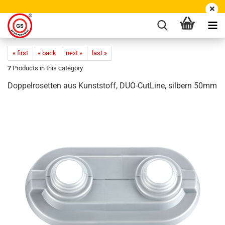
« first
« back
next »
last »
7
Products in this category
Doppelrosetten aus Kunststoff, DUO-CutLine, silbern 50mm