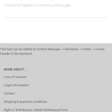
You must be logged in to submit a review.
Login
This text can be edited at Content Manager -> Elements -> Footer -> Footer
Header in the backend.
MORE ABOUT...
Loss of session
Legal Information
Contact
Shipping & payment conditions
Right of Withdrawal / Model Withdrawal Form