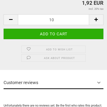
1,92 EUR
incl. 20% tax
ADD TO WISH LIST
ASK ABOUT PRODUCT
Customer reviews
Unfortunately there are no reviews yet. Be the first who rates this product.