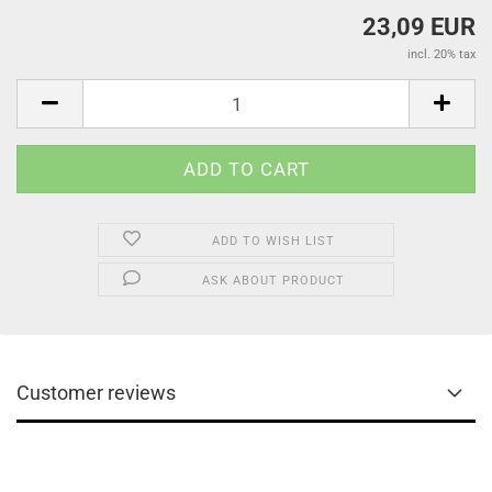
23,09 EUR
incl. 20% tax
ADD TO WISH LIST
ASK ABOUT PRODUCT
Customer reviews