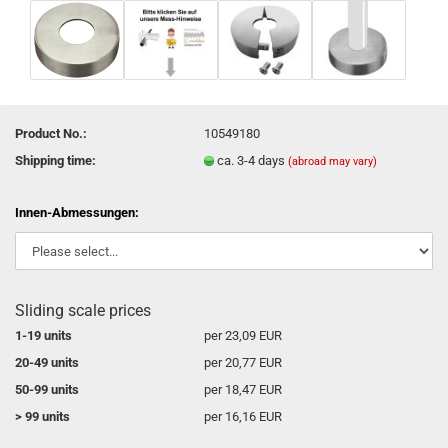
Product No.:
10549180
Shipping time:
ca. 3-4 days
(abroad may vary)
Innen-Abmessungen:
Sliding scale prices
1-19 units
per 23,09 EUR
20-49 units
per 20,77 EUR
50-99 units
per 18,47 EUR
> 99 units
per 16,16 EUR