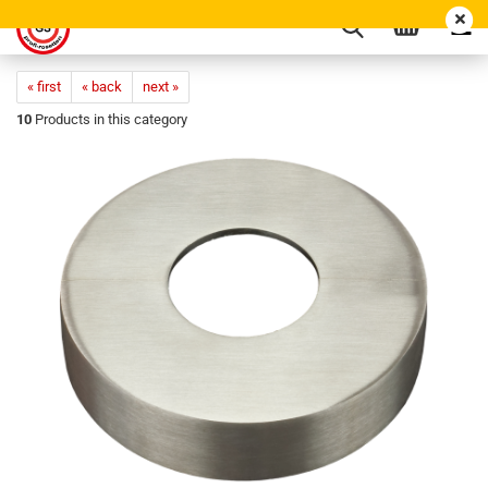
« first
« back
next »
10
Products in this category