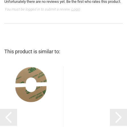
Unfortunately there are no reviews yet. Be the first who rates this product.
You must be logged in to submit a review.
Login
This product is similar to: