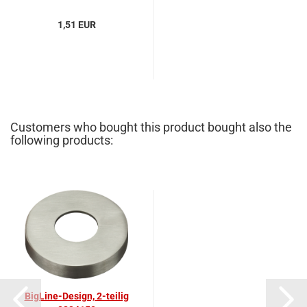
1,51 EUR
Customers who bought this product bought also the
following products:
BigLine-Design, 2-teilig