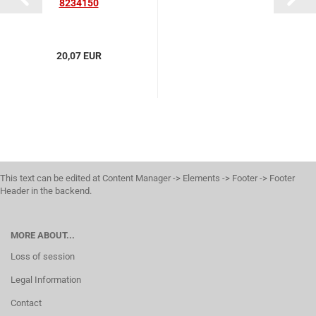
8234150
20,07 EUR
This text can be edited at Content Manager -> Elements -> Footer -> Footer
Header in the backend.
MORE ABOUT...
Loss of session
Legal Information
Contact