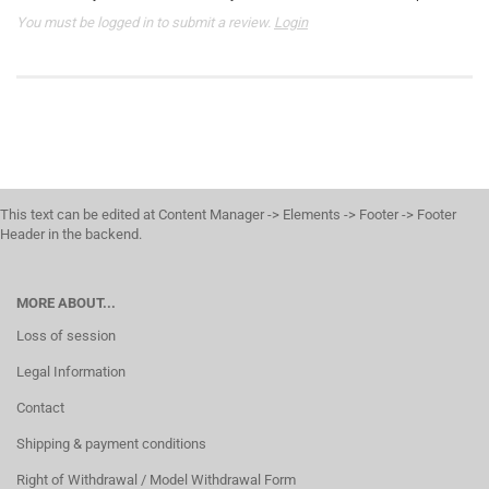
You must be logged in to submit a review.
Login
This text can be edited at Content Manager -> Elements -> Footer -> Footer
Header in the backend.
MORE ABOUT...
Loss of session
Legal Information
Contact
Shipping & payment conditions
Right of Withdrawal / Model Withdrawal Form