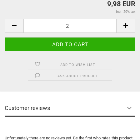
9,98 EUR
incl. 20% tax
ADD TO WISH LIST
ASK ABOUT PRODUCT
Customer reviews
Unfortunately there are no reviews yet. Be the first who rates this product.