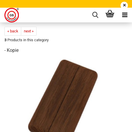
« back
next »
3
Products in this category
- Kopie