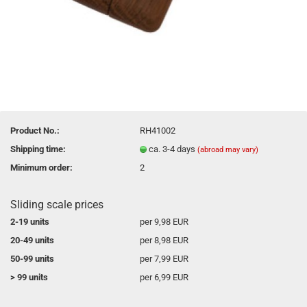
Product No.:
RH41002
Shipping time:
ca. 3-4 days
(abroad may vary)
Minimum order:
2
Sliding scale prices
2-19 units
per 9,98 EUR
20-49 units
per 8,98 EUR
50-99 units
per 7,99 EUR
> 99 units
per 6,99 EUR