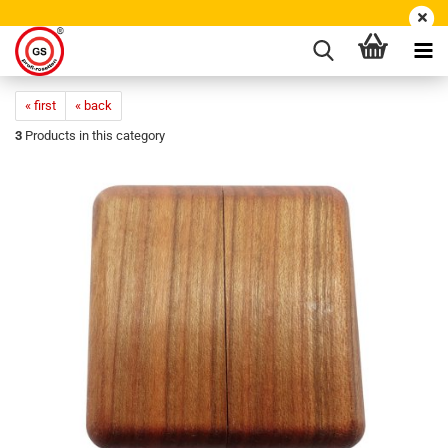
« first
« back
3
Products in this category