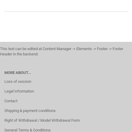
This text can be edited at Content Manager -> Elements -> Footer -> Footer
Header in the backend.
MORE ABOUT...
Loss of session
Legal Information
Contact
Shipping & payment conditions
Right of Withdrawal / Model Withdrawal Form
General Terms & Conditions