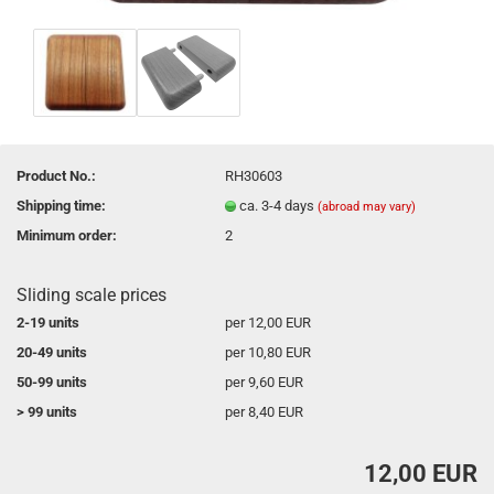
Product No.:
RH30603
Shipping time:
ca. 3-4 days
(abroad may vary)
Minimum order:
2
Sliding scale prices
2-19 units
per 12,00 EUR
20-49 units
per 10,80 EUR
50-99 units
per 9,60 EUR
> 99 units
per 8,40 EUR
12,00 EUR