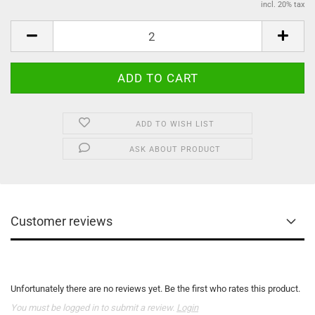
incl. 20% tax
ADD TO WISH LIST
ASK ABOUT PRODUCT
Customer reviews
Unfortunately there are no reviews yet. Be the first who rates this product.
You must be logged in to submit a review.
Login