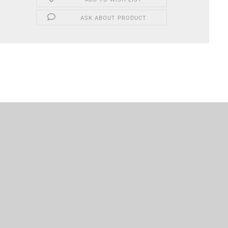
ASK ABOUT PRODUCT