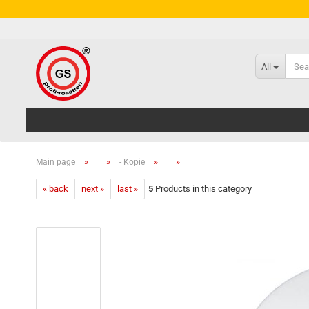
All
»
»
»
»
Main page
- Kopie
« back
next »
last »
5
Products in this category