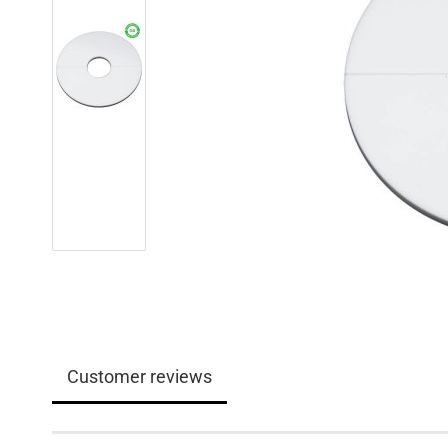
Customer reviews