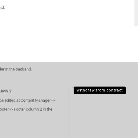
ct.
der in the backend.
Withdraw from contract
UMN 2
 be edited at Content Manager ->
ooter -> Footer column 2 in the