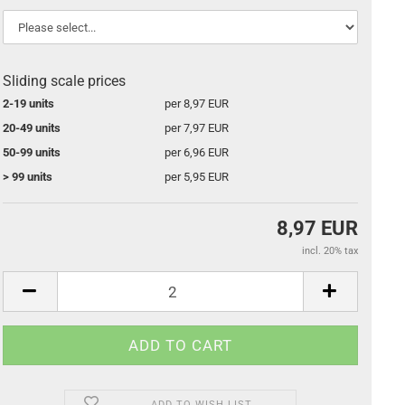
Sliding scale prices
2-19 units
per 8,97 EUR
20-49 units
per 7,97 EUR
50-99 units
per 6,96 EUR
> 99 units
per 5,95 EUR
8,97 EUR
incl. 20% tax
ADD TO WISH LIST