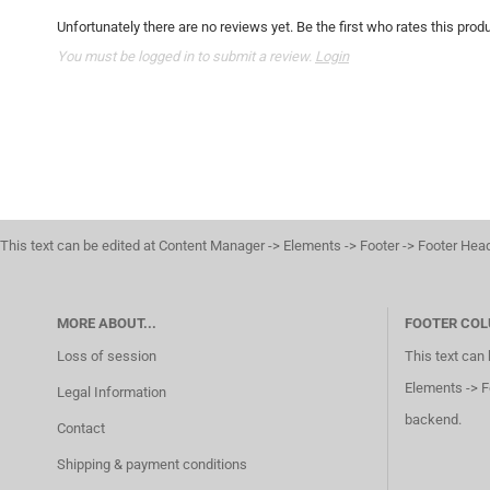
Unfortunately there are no reviews yet. Be the first who rates this produ
You must be logged in to submit a review.
Login
This text can be edited at Content Manager -> Elements -> Footer -> Footer Hea
MORE ABOUT...
FOOTER COL
Loss of session
This text can
Elements -> F
Legal Information
backend.
Contact
Shipping & payment conditions