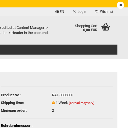
EN
Login
Wish list
e language
Shopping Cart
e edited at Content Manager ->
0,00 EUR
der -> Header in the backend.
ry country
Create a new account
Product No.:
RA1-0308001
Forgot password?
Shipping time:
1 Week
(abroad may vary)
Minimum order:
2
Rohrdurchmesser :