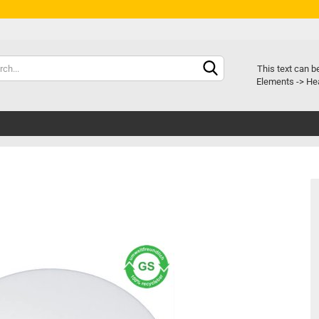
Chang
This text can b
Elements -> Hea
Delive