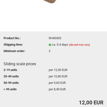
Product No.:
RH40303
Shipping time:
ca. 3-4 days
(abroad may vary)
Minimum order:
2
Sliding scale prices
2-19 units
per 12,00 EUR
20-49 units
per 10,80 EUR
50-99 units
per 9,60 EUR
> 99 units
per 8,40 EUR
12,00 EUR