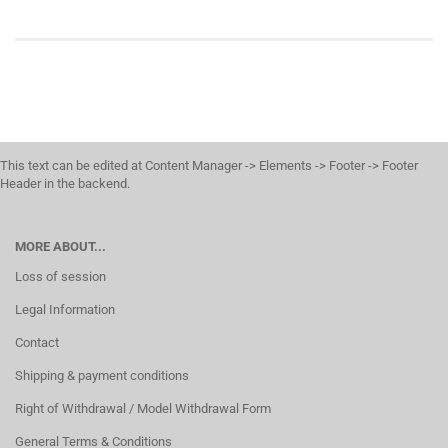
This text can be edited at Content Manager -> Elements -> Footer -> Footer
Header in the backend.
MORE ABOUT...
Loss of session
Legal Information
Contact
Shipping & payment conditions
Right of Withdrawal / Model Withdrawal Form
General Terms & Conditions