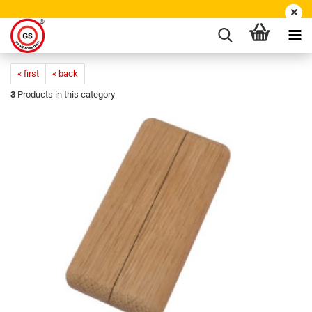
« first
« back
3
Products in this category