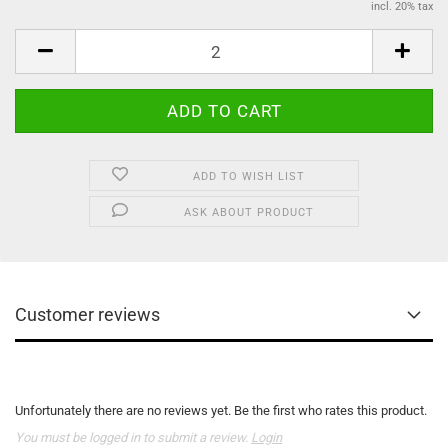
incl. 20% tax
ADD TO WISH LIST
ASK ABOUT PRODUCT
Customer reviews
Unfortunately there are no reviews yet. Be the first who rates this product.
You must be logged in to submit a review.
Login