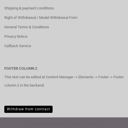
Shipping & payment conditions
Right of Withdrawal / Model Withdrawal Form
General Terms & Conditions
Privacy Notice
Callback Service
FOOTER COLUMN 2
This text can be edited at Content Manager -> Elements -> Footer -> Footer
column 2 in the backend.
Withdraw from contract
Shopping Cart Solution
by Gambio.com © 2023