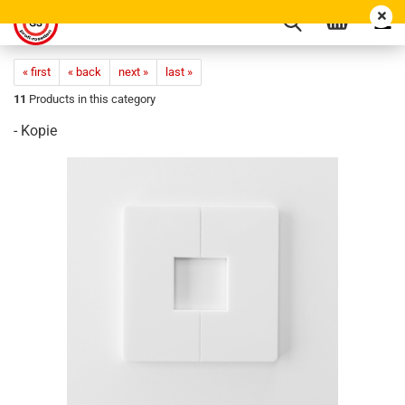
« first
« back
next »
last »
11
Products in this category
- Kopie