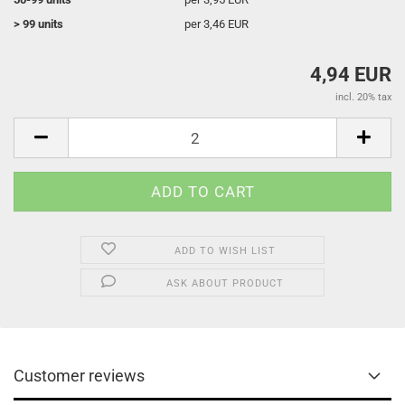
> 99 units
per 3,46 EUR
4,94 EUR
incl. 20% tax
ADD TO WISH LIST
ASK ABOUT PRODUCT
Customer reviews