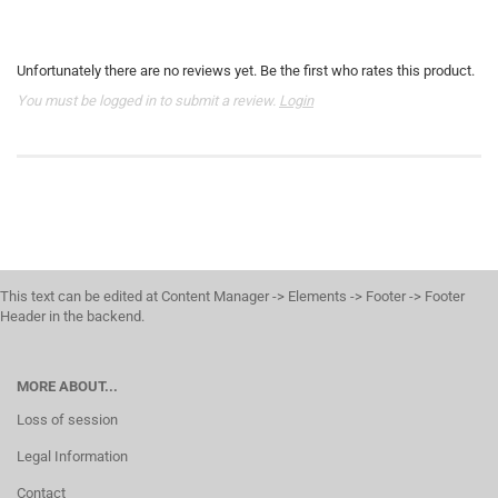
Unfortunately there are no reviews yet. Be the first who rates this product.
You must be logged in to submit a review.
Login
This text can be edited at Content Manager -> Elements -> Footer -> Footer
Header in the backend.
MORE ABOUT...
Loss of session
Legal Information
Contact