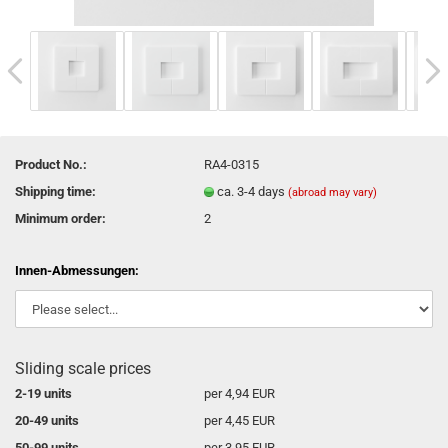
Product No.:
RA4-0315
Shipping time:
ca. 3-4 days
(abroad may vary)
Minimum order:
2
Innen-Abmessungen:
Sliding scale prices
2-19 units
per 4,94 EUR
20-49 units
per 4,45 EUR
50-99 units
per 3,95 EUR