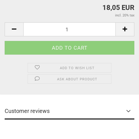
18,05 EUR
incl. 20% tax
ADD TO WISH LIST
ASK ABOUT PRODUCT
Customer reviews