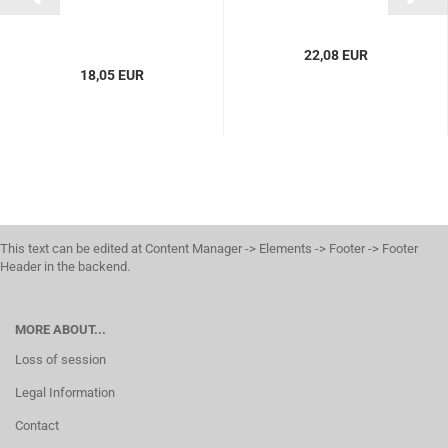
22,08 EUR
18,05 EUR
This text can be edited at Content Manager -> Elements -> Footer -> Footer
Header in the backend.
MORE ABOUT...
Loss of session
Legal Information
Contact