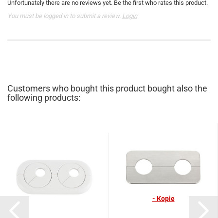
Unfortunately there are no reviews yet. Be the first who rates this product.
You must be logged in to submit a review.
Login
Customers who bought this product bought also the
following products:
- Kopie