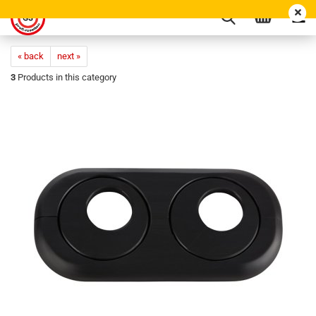
« back
next »
3
Products in this category