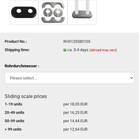
Product No.:
RH5125580103
Shipping time:
ca. 3-4 days
(abroad may vary)
Rohrdurchmesser :
Sliding scale prices
1-19 units
per 18,05 EUR
20-49 units
per 16,25 EUR
50-99 units
per 14,44 EUR
> 99 units
per 12,64 EUR