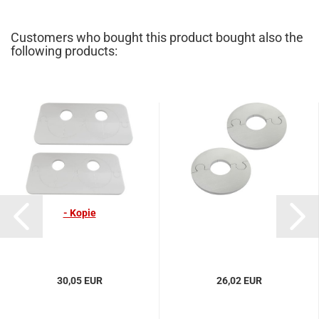
Customers who bought this product bought also the
following products:
- Kopie
30,05 EUR
26,02 EUR