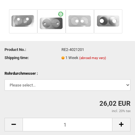
Product No.:
RE2-4021201
Shipping time:
1 Week
(abroad may vary)
Rohrdurchmesser :
26,02 EUR
incl. 20% tax