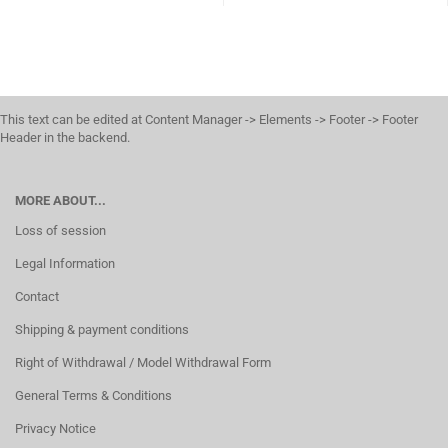
This text can be edited at Content Manager -> Elements -> Footer -> Footer
Header in the backend.
MORE ABOUT...
Loss of session
Legal Information
Contact
Shipping & payment conditions
Right of Withdrawal / Model Withdrawal Form
General Terms & Conditions
Privacy Notice