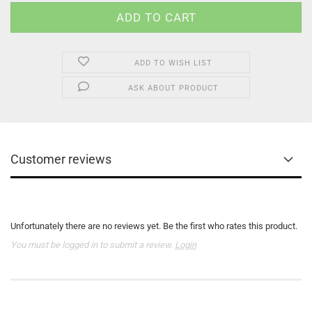
ADD TO WISH LIST
ASK ABOUT PRODUCT
Customer reviews
Unfortunately there are no reviews yet. Be the first who rates this product.
You must be logged in to submit a review.
Login