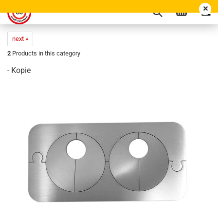
next »
2
Products in this category
- Kopie