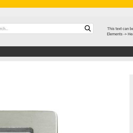
Chang
This text can b
Elements -> Hea
Delive