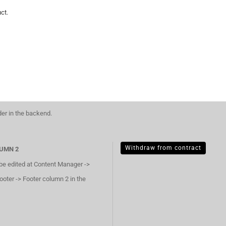
ct.
der in the backend.
Withdraw from contract
UMN 2
 be edited at Content Manager ->
ooter -> Footer column 2 in the