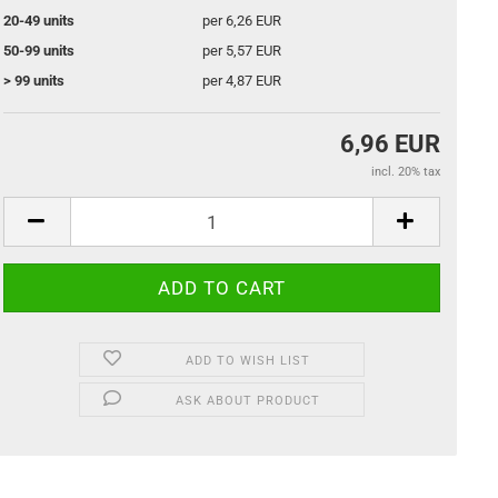
20-49 units
per 6,26 EUR
50-99 units
per 5,57 EUR
> 99 units
per 4,87 EUR
6,96 EUR
incl. 20% tax
ADD TO WISH LIST
ASK ABOUT PRODUCT