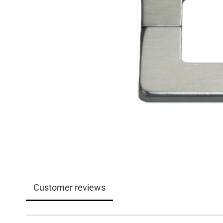
Customer reviews