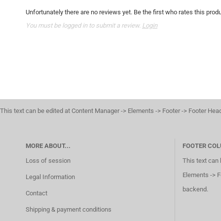
Unfortunately there are no reviews yet. Be the first who rates this produ
You must be logged in to submit a review.
Login
This text can be edited at Content Manager -> Elements -> Footer -> Footer Hea
MORE ABOUT...
FOOTER COL
Loss of session
This text can
Elements -> F
Legal Information
backend.
Contact
Shipping & payment conditions