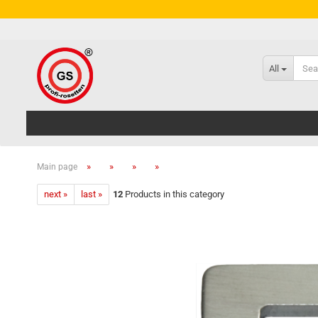
All
»
»
»
»
Main page
next »
last »
12
Products in this category