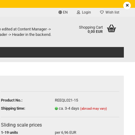
EN
Login
Wish list
e language
Shopping Cart
e edited at Content Manager ->
0,00 EUR
der -> Header in the backend.
ry country
Create a new account
Product No.:
REEQL021-15
Forgot password?
Shipping time:
ca. 3-4 days
(abroad may vary)
Sliding scale prices
1-19 units
per 6,96 EUR