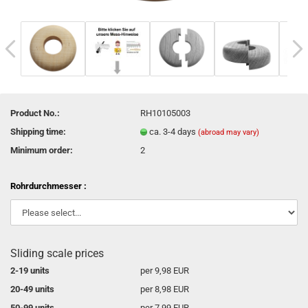
Product No.:
RH10105003
Shipping time:
ca. 3-4 days
(abroad may vary)
Minimum order:
2
Rohrdurchmesser :
Sliding scale prices
2-19 units
per 9,98 EUR
20-49 units
per 8,98 EUR
50-99 units
per 7,99 EUR