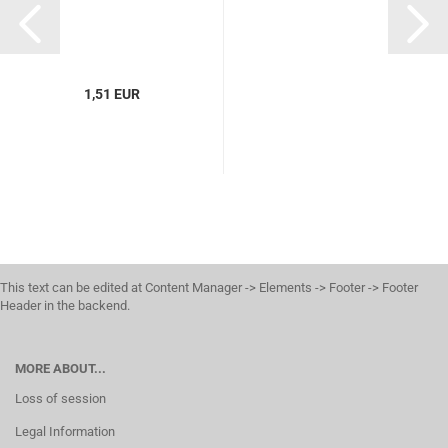
1,51 EUR
This text can be edited at Content Manager -> Elements -> Footer -> Footer
Header in the backend.
MORE ABOUT...
Loss of session
Legal Information