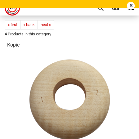
« first
« back
next »
4
Products in this category
- Kopie