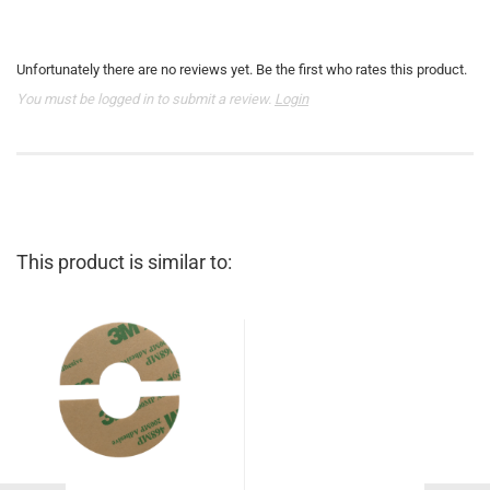
Unfortunately there are no reviews yet. Be the first who rates this product.
You must be logged in to submit a review.
Login
This product is similar to: