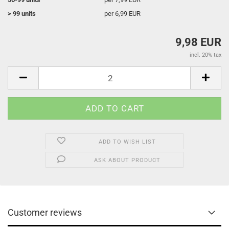
> 99 units
per 6,99 EUR
9,98 EUR
incl. 20% tax
ADD TO WISH LIST
ASK ABOUT PRODUCT
Customer reviews