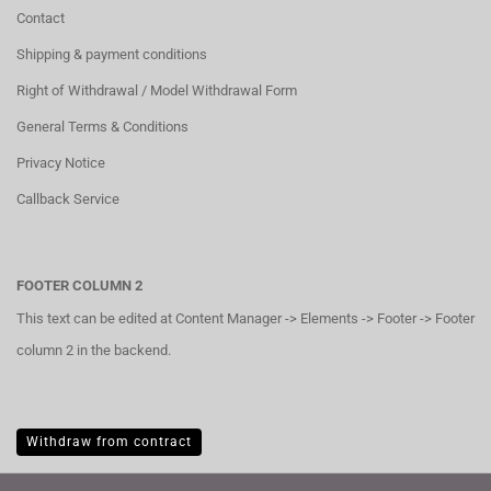
Contact
Shipping & payment conditions
Right of Withdrawal / Model Withdrawal Form
General Terms & Conditions
Privacy Notice
Callback Service
FOOTER COLUMN 2
This text can be edited at Content Manager -> Elements -> Footer -> Footer
column 2 in the backend.
Withdraw from contract