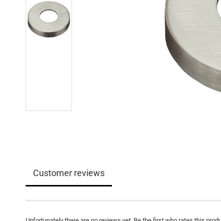
Customer reviews
Unfortunately there are no reviews yet. Be the first who rates this produ