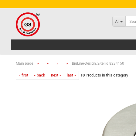
All
»
»
»
»
Main page
BigLine-Design, 2-teilig 8234150
« first
« back
next »
last »
10
Products in this category