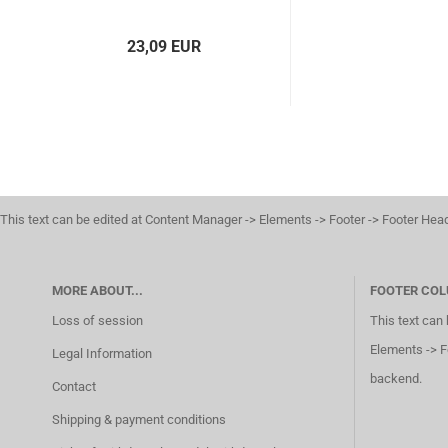
23,09 EUR
This text can be edited at Content Manager -> Elements -> Footer -> Footer Hea
MORE ABOUT...
FOOTER COL
Loss of session
This text can
Elements -> F
Legal Information
backend.
Contact
Shipping & payment conditions