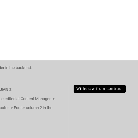
der in the backend.
Withdraw from contract
UMN 2
 be edited at Content Manager ->
ooter -> Footer column 2 in the