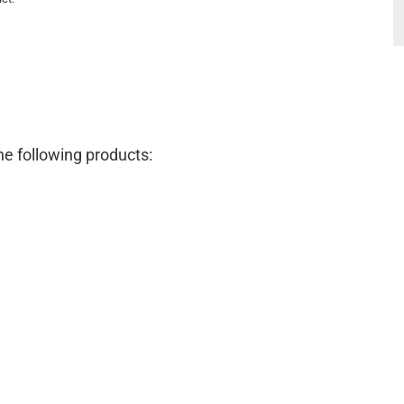
e following products: