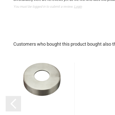
You must be logged in to submit a review.
Login
Customers who bought this product bought also th