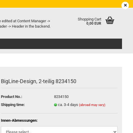
EN
Login
Wish list
e language
Shopping Cart
e edited at Content Manager ->
0,00 EUR
der -> Header in the backend.
ry country
BigLine-Design, 2-teilig 8234150
Create a new account
Forgot password?
Product No.:
8234150
Shipping time:
ca. 3-4 days
(abroad may vary)
Innen-Abmessungen: