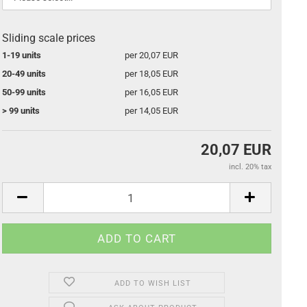
Sliding scale prices
1-19 units
per 20,07 EUR
20-49 units
per 18,05 EUR
50-99 units
per 16,05 EUR
> 99 units
per 14,05 EUR
20,07 EUR
incl. 20% tax
ADD TO WISH LIST