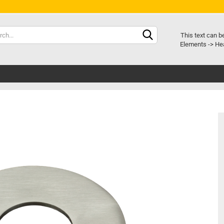
Chang
This text can b
Elements -> Hea
Delive