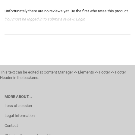
Unfortunately there are no reviews yet. Be the first who rates this product.
You must be logged in to submit a review.
Login
This text can be edited at Content Manager -> Elements -> Footer -> Footer
Header in the backend.
MORE ABOUT...
Loss of session
Legal Information
Contact