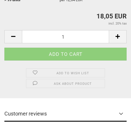
18,05 EUR
incl. 20% tax
ADD TO WISH LIST
ASK ABOUT PRODUCT
Customer reviews