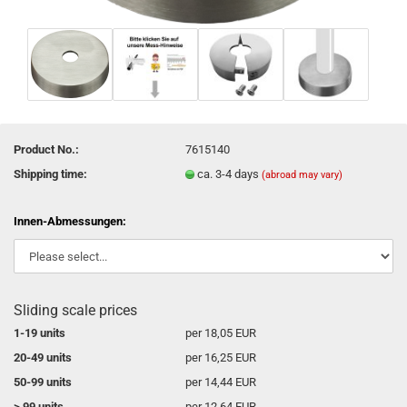
Product No.:
7615140
Shipping time:
ca. 3-4 days
(abroad may vary)
Innen-Abmessungen:
Sliding scale prices
1-19 units
per 18,05 EUR
20-49 units
per 16,25 EUR
50-99 units
per 14,44 EUR
> 99 units
per 12,64 EUR