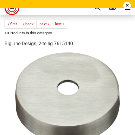
« first
« back
next »
last »
10
Products in this category
BigLine-Design, 2-teilig 7615140